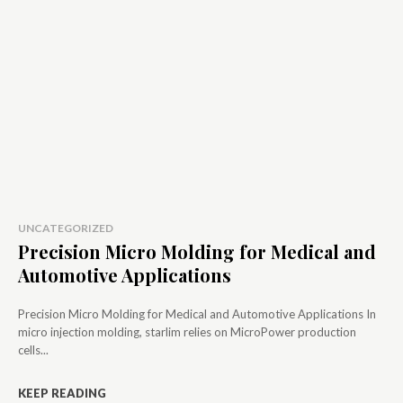
UNCATEGORIZED
Precision Micro Molding for Medical and
Automotive Applications
Precision Micro Molding for Medical and Automotive Applications In
micro injection molding, starlim relies on MicroPower production
cells...
KEEP READING