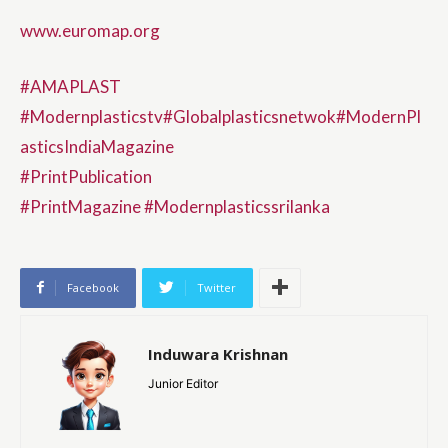
www.euromap.org
#AMAPLAST
#Modernplasticstv
#Globalplasticsnetwok
#ModernPl
asticsIndiaMagazine
#PrintPublication
#PrintMagazine
#Modernplasticssrilanka
Facebook
Twitter
Induwara Krishnan
Junior Editor