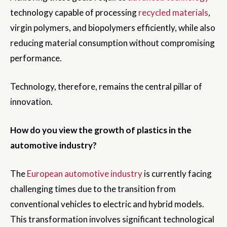
technology capable of processing
recycled materials
,
virgin polymers, and biopolymers efficiently, while also
reducing material consumption without compromising
performance.
Technology, therefore, remains the central pillar of
innovation.
How do you view the growth of plastics in the
automotive industry?
The
European automotive industry
is currently facing
challenging times due to the transition from
conventional vehicles to electric and hybrid models.
This transformation involves significant technological