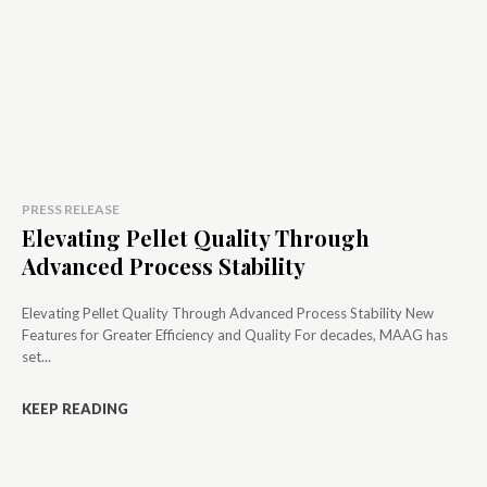
PRESS RELEASE
Elevating Pellet Quality Through
Advanced Process Stability
Elevating Pellet Quality Through Advanced Process Stability New
Features for Greater Efficiency and Quality For decades, MAAG has
set...
KEEP READING