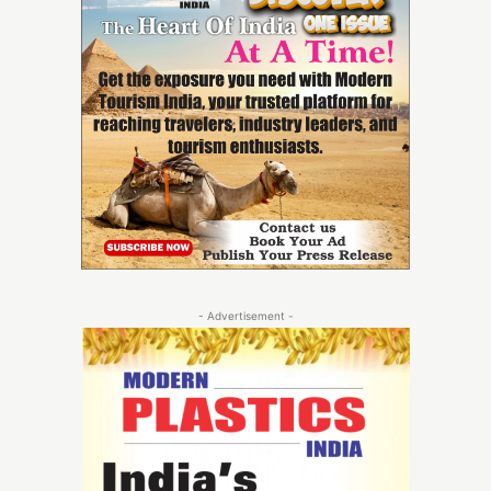
- Advertisement -