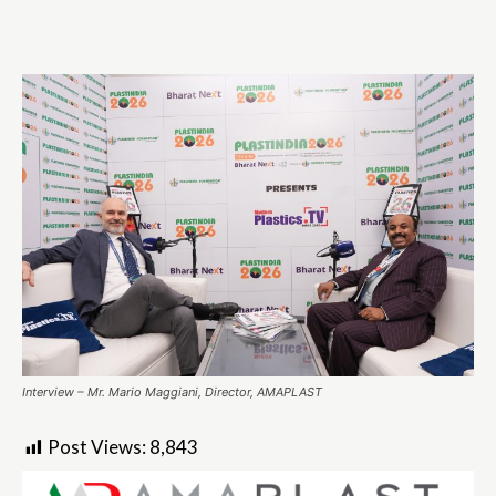
Interview – Mr. Mario Maggiani, Director, AMAPLAST
Post Views:
8,843