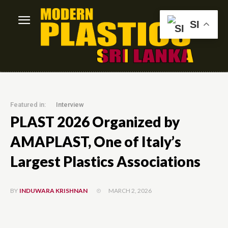
SI
Featured in:
Interview
PLAST 2026 Organized by
AMAPLAST, One of Italy’s
Largest Plastics Associations
MARCH 2, 2026
BY
INDUWARA KRISHNAN