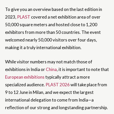
To give you an overview based on the last edition in
2023,
PLAST
covered a net exhibition area of over
50,000 square meters and hosted close to 1,200
exhibitors from more than 50 countries. The event
welcomed nearly 50,000 visitors over four days,
making it a truly international exhibition.
While visitor numbers may not match those of
exhibitions in India or
China
, it is important to note that
European exhibitions
typically attract a more
specialized audience.
PLAST 2026
will take place from
9 to 12 June in Milan, and we expect the largest
international delegation to come from India—a
reflection of our strong and longstanding partnership.