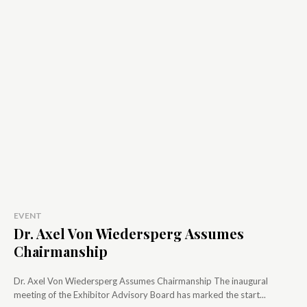
EVENT
Dr. Axel Von Wiedersperg Assumes
Chairmanship
Dr. Axel Von Wiedersperg Assumes Chairmanship The inaugural
meeting of the Exhibitor Advisory Board has marked the start...