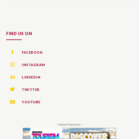
FIND US ON
FACEBOOK
INSTAGRAM
LINKEDIN
TWITTER
YOUTUBE
- Advertisement -