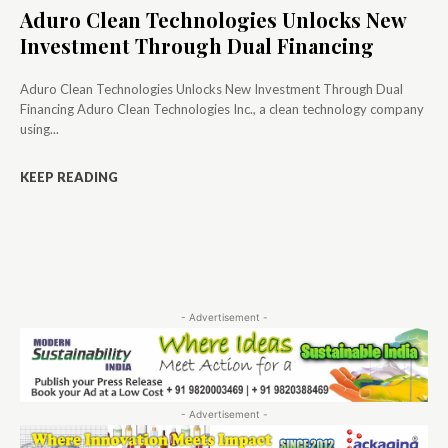
Aduro Clean Technologies Unlocks New
Investment Through Dual Financing
Aduro Clean Technologies Unlocks New Investment Through Dual
Financing Aduro Clean Technologies Inc., a clean technology company
using...
KEEP READING
- Advertisement -
- Advertisement -