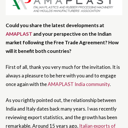
Could you share the latest developments at
AMAPLAST
and your perspective on the Indian
market following the Free Trade Agreement? How
will it benefit both countries?
First of all, thank you very much for the invitation. It is
always a pleasure to be here with you and to engage
once again with the
AMAPLAST India community
.
As you rightly pointed out, the relationship between
India and Italy dates back many years. I was recently
reviewing export statistics, and the growth has been
remarkable. Around 15 years ago,
Italian exports of