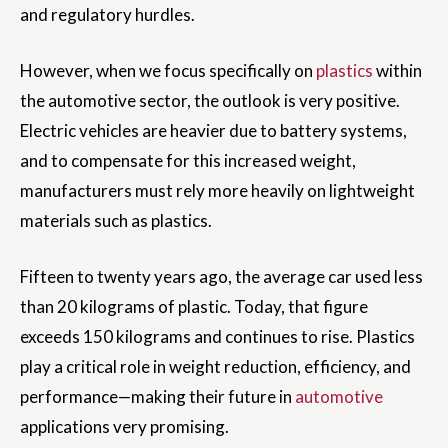
and regulatory hurdles.
However, when we focus specifically on
plastics
within
the automotive sector, the outlook is very positive.
Electric vehicles are heavier due to battery systems,
and to compensate for this increased weight,
manufacturers must rely more heavily on lightweight
materials such as plastics.
Fifteen to twenty years ago, the average car used less
than 20 kilograms of plastic. Today, that figure
exceeds 150 kilograms and continues to rise. Plastics
play a critical role in weight reduction, efficiency, and
performance—making their future in
automotive
applications very promising.