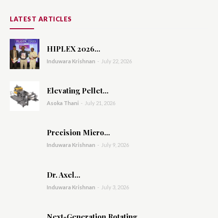
LATEST ARTICLES
HIPLEX 2026...
Induwara Krishnan
-
July 22, 2026
Elevating Pellet...
Asoka Thani
-
July 21, 2026
Precision Micro...
Induwara Krishnan
-
July 9, 2026
Dr. Axel...
Induwara Krishnan
-
July 3, 2026
Next-Generation Rotating...