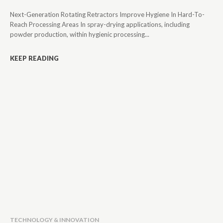
Next-Generation Rotating Retractors Improve Hygiene In Hard-To-
Reach Processing Areas In spray-drying applications, including
powder production, within hygienic processing...
KEEP READING
TECHNOLOGY & INNOVATION