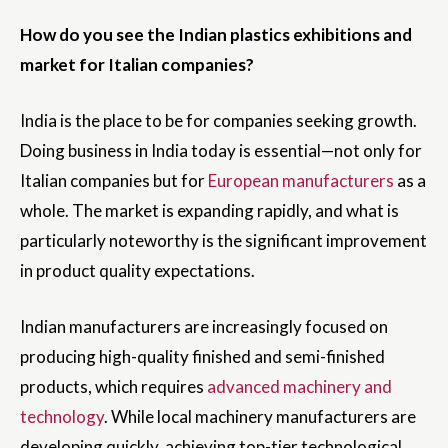
How do you see the Indian plastics exhibitions and
market for Italian companies?
India is the place to be for companies seeking growth.
Doing business in India today is essential—not only for
Italian companies but for
European manufacturers
as a
whole. The market is expanding rapidly, and what is
particularly noteworthy is the significant improvement
in product quality expectations.
Indian manufacturers are increasingly focused on
producing high-quality finished and semi-finished
products, which requires
advanced machinery and
technology
. While local machinery manufacturers are
developing quickly, achieving top-tier technological