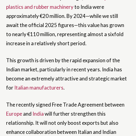
plastics and rubber machinery
to India were
approximately €20 million. By 2024—while we still
await the official 2025 figures—this value has grown
to nearly €110 million, representing almost a sixfold
increase in a relatively short period.
This growth is driven by the rapid expansion of the
Indian market, particularly in recent years. India has
become an extremely attractive and strategic market
for
Italian manufacturers
.
The recently signed Free Trade Agreement between
Europe
and
India
will further strengthen this
relationship. It will not only boost exports but also
enhance collaboration between Italian and Indian