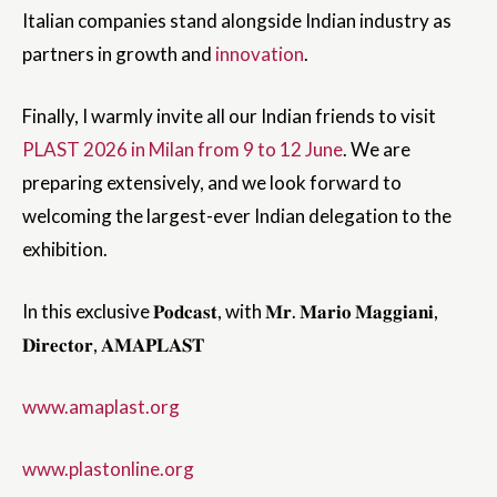
Italian companies stand alongside Indian industry as
partners in growth and
innovation
.
Finally, I warmly invite all our Indian friends to visit
PLAST 2026 in Milan from 9 to 12 June
. We are
preparing extensively, and we look forward to
welcoming the largest-ever Indian delegation to the
exhibition.
In this exclusive 𝐏𝐨𝐝𝐜𝐚𝐬𝐭, with 𝐌𝐫. 𝐌𝐚𝐫𝐢𝐨 𝐌𝐚𝐠𝐠𝐢𝐚𝐧𝐢,
𝐃𝐢𝐫𝐞𝐜𝐭𝐨𝐫, 𝐀𝐌𝐀𝐏𝐋𝐀𝐒𝐓
www.amaplast.org
www.plastonline.org