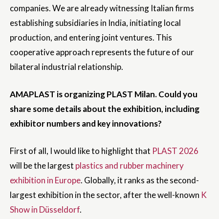
companies. We are already witnessing Italian firms
establishing subsidiaries in India, initiating local
production, and entering joint ventures. This
cooperative approach represents the future of our
bilateral industrial relationship.
AMAPLAST is organizing PLAST Milan. Could you
share some details about the exhibition, including
exhibitor numbers and key innovations?
First of all, I would like to highlight that
PLAST 2026
will be the largest
plastics and rubber machinery
exhibition in Europe
. Globally, it ranks as the second-
largest exhibition in the sector, after the well-known
K
Show in Düsseldorf
.