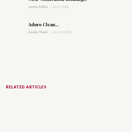
Junior Editor
-
July 2, 2026
Aduro Clean...
Asoka Thani
-
June 30, 2026
RELATED ARTICLES