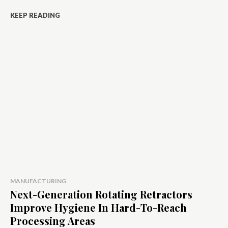
KEEP READING
MANUFACTURING
Next-Generation Rotating Retractors
Improve Hygiene In Hard-To-Reach
Processing Areas