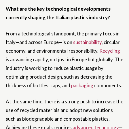
What are the key technological developments
currently shaping the Italian plastics industry?
From a technological standpoint, the primary focus in
Italy—and across Europe—is on
sustainability
, circular
economy, and environmental responsibility.
Recycling
is advancing rapidly, not just in Europe but globally. The
industry is working to reduce plastic usage by
optimizing product design, such as decreasing the
thickness of bottles, caps, and
packaging
components.
At the same time, there is a strong push to increase the
use of recycled materials and adopt new solutions
such as biodegradable and compostable plastics.
Achieving these goals requires
advanced technology
—