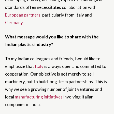
standards often necessitates collaboration with
European partners
, particularly from Italy and
Germany
.
What message would you like to share with the
Indian plastics industry?
To my Indian colleagues and friends, I would like to
emphasize that
Italy
is always open and committed to
cooperation. Our objective is not merely to sell
machinery, but to build long-term partnerships. This is
why we see a growing number of joint ventures and
local
manufacturing initiatives
involving Italian
companies in India.