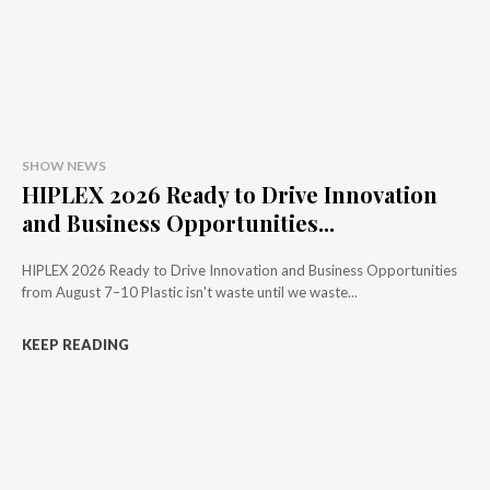
SHOW NEWS
HIPLEX 2026 Ready to Drive Innovation
and Business Opportunities...
HIPLEX 2026 Ready to Drive Innovation and Business Opportunities
from August 7–10 Plastic isn't waste until we waste...
KEEP READING