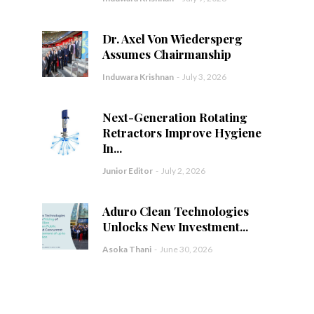
Dr. Axel Von Wiedersperg
Assumes Chairmanship
Induwara Krishnan
-
July 3, 2026
Next-Generation Rotating
Retractors Improve Hygiene
In...
Junior Editor
-
July 2, 2026
Aduro Clean Technologies
Unlocks New Investment...
Asoka Thani
-
June 30, 2026