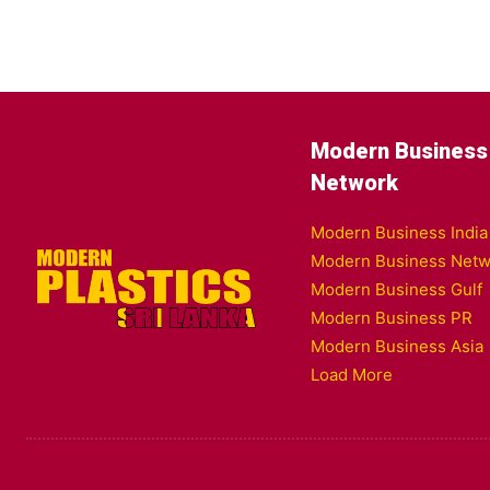
Modern Business
Network
Modern Business India
Modern Business Netw
Modern Business Gulf
Modern Business PR
Modern Business Asia
Load More