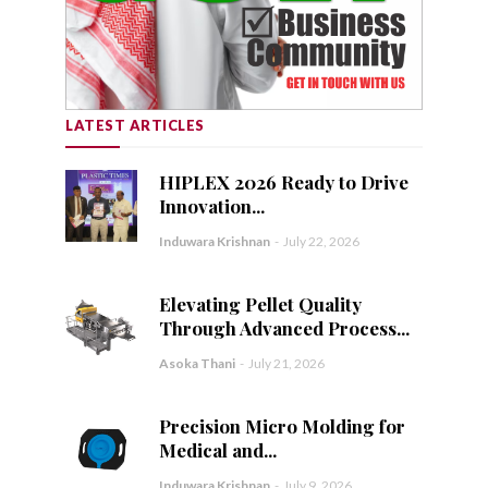
LATEST ARTICLES
HIPLEX 2026 Ready to Drive
Innovation...
Induwara Krishnan
-
July 22, 2026
Elevating Pellet Quality
Through Advanced Process...
Asoka Thani
-
July 21, 2026
Precision Micro Molding for
Medical and...
Induwara Krishnan
-
July 9, 2026