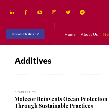
Home
About Us
Ne
Modern Plastics TV
Additives
BIO-PLASTICS
Molecor Reinvents Ocean Protection
Through Sustainable Practices