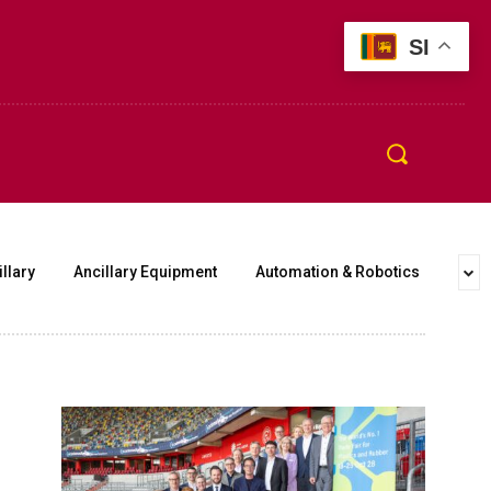
SI
llary
Ancillary Equipment
Automation & Robotics