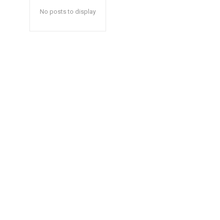
No posts to display