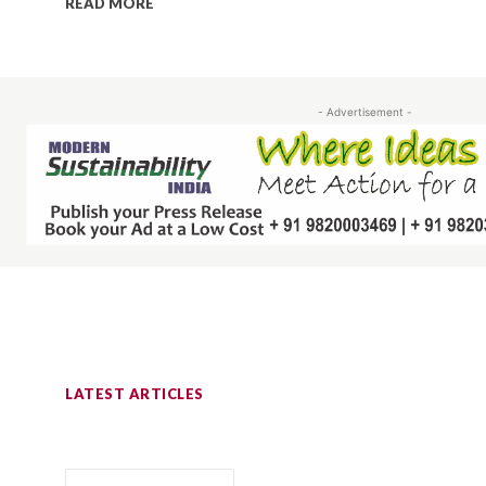
READ MORE
- Advertisement -
LATEST ARTICLES