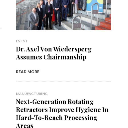
EVENT
Dr. Axel Von Wiedersperg
Assumes Chairmanship
READ MORE
MANUFACTURING
Next-Generation Rotating
Retractors Improve Hygiene In
Hard-To-Reach Processing
Areas