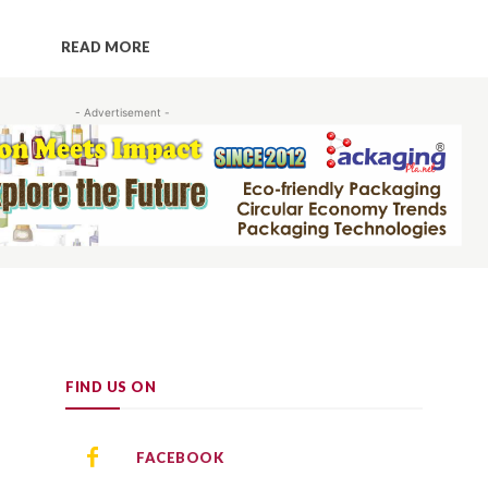
READ MORE
- Advertisement -
FIND US ON
FACEBOOK