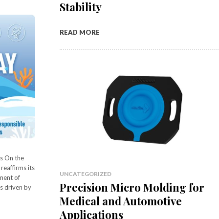
Stability
READ MORE
s On the
eaffirms its
UNCATEGORIZED
ment of
Precision Micro Molding for
s driven by
Medical and Automotive
Applications