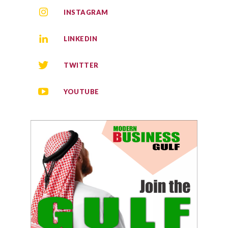
INSTAGRAM
LINKEDIN
TWITTER
YOUTUBE