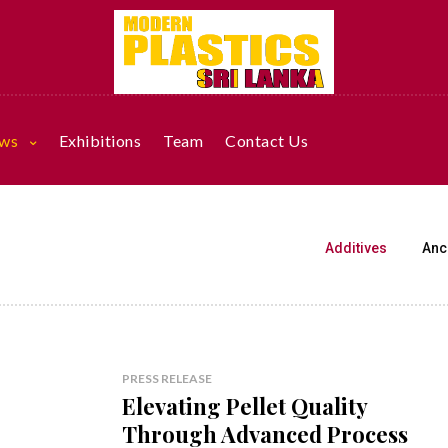
ws
Exhibitions
Team
Contact Us
Additives
Anci
PRESS RELEASE
Elevating Pellet Quality
Through Advanced Process