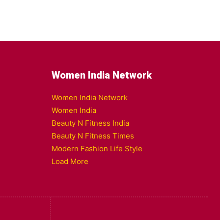
Women India Network
Women India Network
Women India
Beauty N Fitness India
Beauty N Fitness Times
Modern Fashion Life Style
Load More