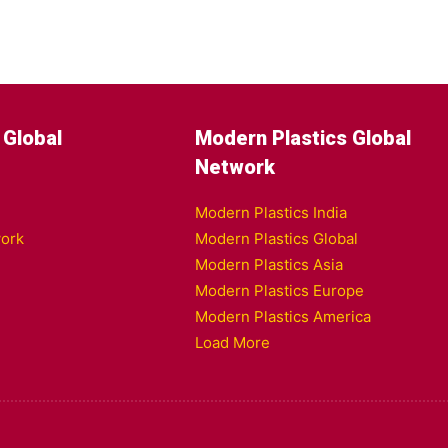
 Global
Modern Plastics Global
Network
Modern Plastics India
ork
Modern Plastics Global
Modern Plastics Asia
Modern Plastics Europe
Modern Plastics America
Load More