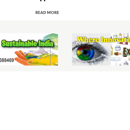
READ MORE