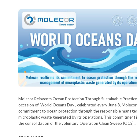
Molecor Reinvents Ocean Protection Through Sustainable Practice
occasion of World Oceans Day , celebrated every June 8, Molecor r
commitment to ocean protection through the responsible manage
microplastic waste generated by its operations. This commitment i
the consolidation of the voluntary Operation Clean Sweep (OCS)...