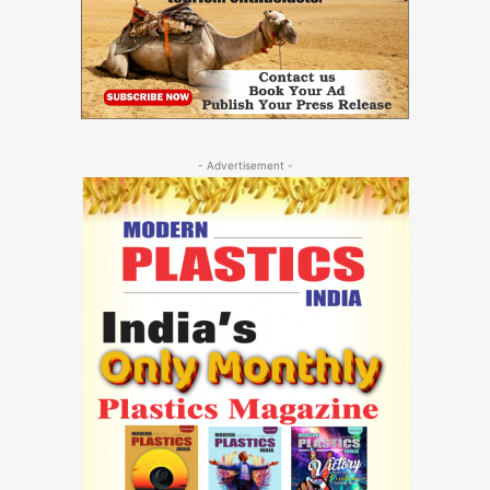
- Advertisement -