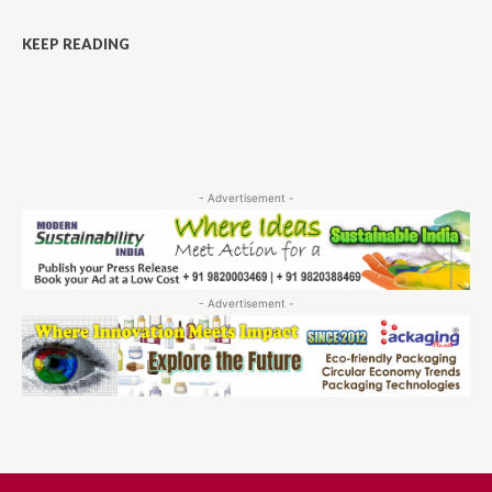
KEEP READING
- Advertisement -
- Advertisement -