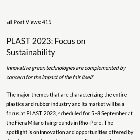
Post Views:
415
PLAST 2023: Focus on
Sustainability
Innovative green technologies are complemented by
concern for the impact of the fair itself
The major themes that are characterizing the entire
plastics and rubber industry and its market will be a
focus at PLAST 2023, scheduled for 5–8 September at
the Fiera Milano fairgrounds in Rho-Pero. The
spotlight is on innovation and opportunities offered by