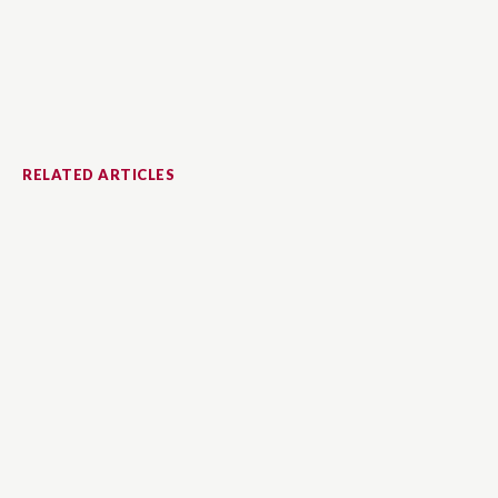
RELATED ARTICLES