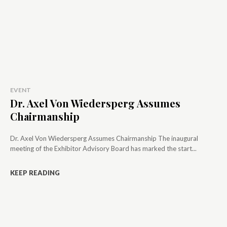
EVENT
Dr. Axel Von Wiedersperg Assumes
Chairmanship
Dr. Axel Von Wiedersperg Assumes Chairmanship The inaugural
meeting of the Exhibitor Advisory Board has marked the start...
KEEP READING