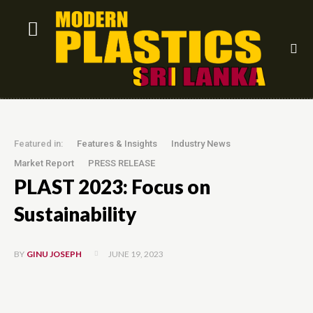
Featured in:
Features & Insights
Industry News
Market Report
PRESS RELEASE
PLAST 2023: Focus on
Sustainability
JUNE 19, 2023
BY
GINU JOSEPH