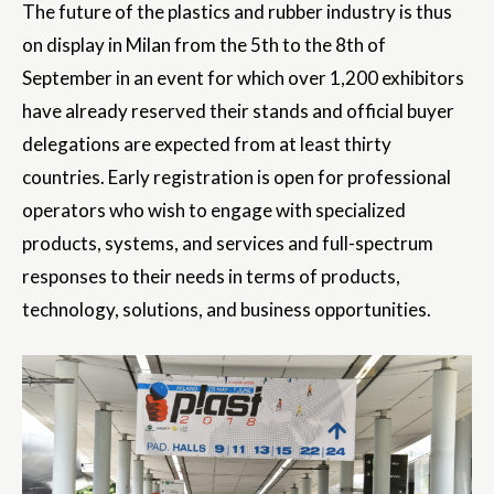
The future of the plastics and rubber industry is thus
on display in Milan from the 5th to the 8th of
September in an event for which over 1,200 exhibitors
have already reserved their stands and official buyer
delegations are expected from at least thirty
countries. Early registration is open for professional
operators who wish to engage with specialized
products, systems, and services and full-spectrum
responses to their needs in terms of products,
technology, solutions, and business opportunities.