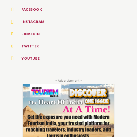
FACEBOOK
INSTAGRAM
LINKEDIN
TWITTER
YOUTUBE
- Advertisement -