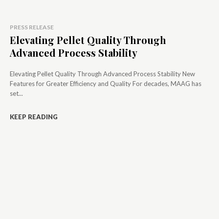
PRESS RELEASE
Elevating Pellet Quality Through
Advanced Process Stability
Elevating Pellet Quality Through Advanced Process Stability New
Features for Greater Efficiency and Quality For decades, MAAG has
set...
KEEP READING