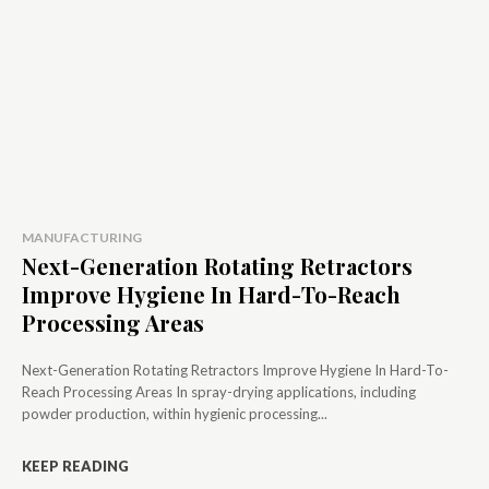
MANUFACTURING
Next-Generation Rotating Retractors
Improve Hygiene In Hard-To-Reach
Processing Areas
Next-Generation Rotating Retractors Improve Hygiene In Hard-To-
Reach Processing Areas In spray-drying applications, including
powder production, within hygienic processing...
KEEP READING