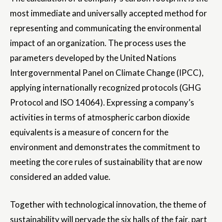
most immediate and universally accepted method for
representing and communicating the environmental
impact of an organization. The process uses the
parameters developed by the United Nations
Intergovernmental Panel on Climate Change (IPCC),
applying internationally recognized protocols (GHG
Protocol and ISO 14064). Expressing a company’s
activities in terms of atmospheric carbon dioxide
equivalents is a measure of concern for the
environment and demonstrates the commitment to
meeting the core rules of sustainability that are now
considered an added value.
Together with technological innovation, the theme of
sustainability will pervade the six halls of the fair, part