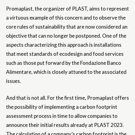
Promaplast, the organizer of PLAST, aims to represent
a virtuous example of this concern and to observe the
core rules of sustainability that are now considered an
objective that can no longer be postponed. One of the
aspects characterizing this approach is installations
that meet standards of ecodesign and food services
such as those put forward by the Fondazione Banco
Alimentare, which is closely attuned to the associated
issues.
And that is not all. For the first time, Promaplast offers
the possibility of implementing a carbon footprint
assessment process in time to allow companies to
announce their initial results already at PLAST 2023.
The calculation of a company’s carbon footprint is the