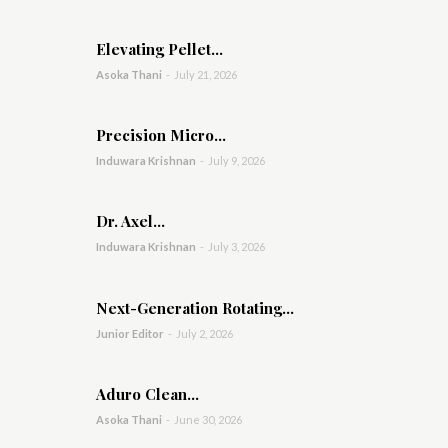
Elevating Pellet...
Asoka Thani
-
July 21, 2026
Precision Micro...
Induwara Krishnan
-
July 9, 2026
Dr. Axel...
Induwara Krishnan
-
July 3, 2026
Next-Generation Rotating...
Junior Editor
-
July 2, 2026
Aduro Clean...
Asoka Thani
-
June 30, 2026