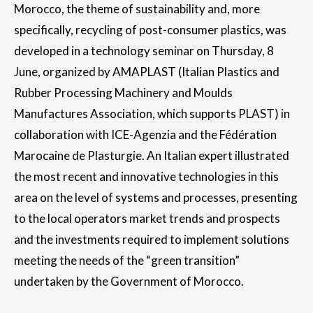
Morocco, the theme of sustainability and, more
specifically, recycling of post-consumer plastics, was
developed in a technology seminar on Thursday, 8
June, organized by AMAPLAST (Italian Plastics and
Rubber Processing Machinery and Moulds
Manufactures Association, which supports PLAST) in
collaboration with ICE-Agenzia and the Fédération
Marocaine de Plasturgie. An Italian expert illustrated
the most recent and innovative technologies in this
area on the level of systems and processes, presenting
to the local operators market trends and prospects
and the investments required to implement solutions
meeting the needs of the “green transition”
undertaken by the Government of Morocco.