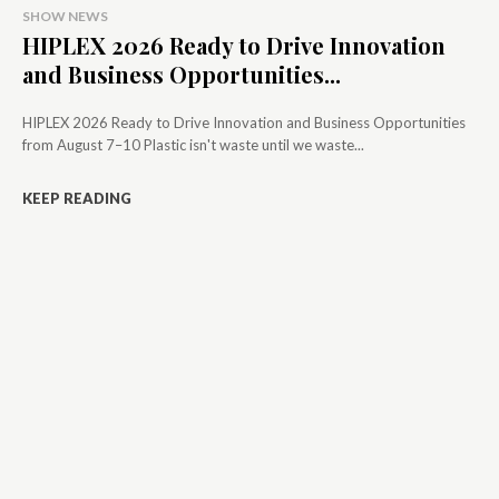
SHOW NEWS
HIPLEX 2026 Ready to Drive Innovation
and Business Opportunities...
HIPLEX 2026 Ready to Drive Innovation and Business Opportunities
from August 7–10 Plastic isn't waste until we waste...
KEEP READING