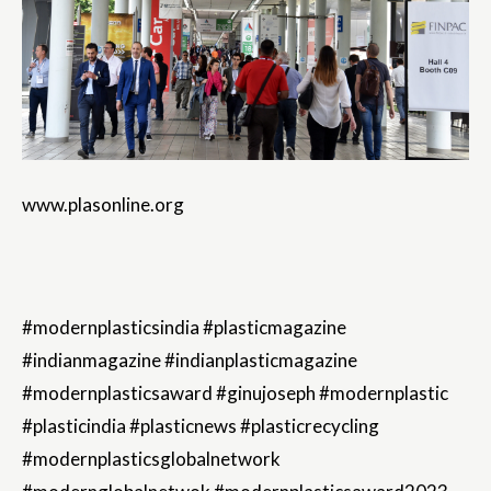
www.plasonline.org
#modernplasticsindia #plasticmagazine
#indianmagazine #indianplasticmagazine
#modernplasticsaward #ginujoseph #modernplastic
#plasticindia #plasticnews #plasticrecycling
#modernplasticsglobalnetwork