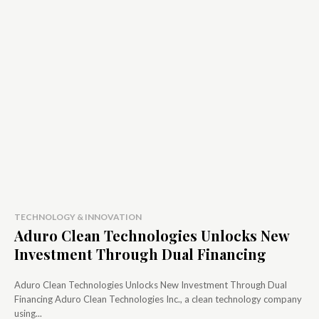
TECHNOLOGY & INNOVATION
Aduro Clean Technologies Unlocks New
Investment Through Dual Financing
Aduro Clean Technologies Unlocks New Investment Through Dual
Financing Aduro Clean Technologies Inc., a clean technology company
using...