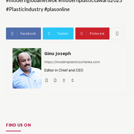
#modernglobalnetwok #modernplasticsaward2023
#PlasticIndustry #plasonline
Facebook
Twitter
Pinterest
Ginu Joseph
https://modernplasticssrilanka.com
Editor in Chief and CEO
FIND US ON