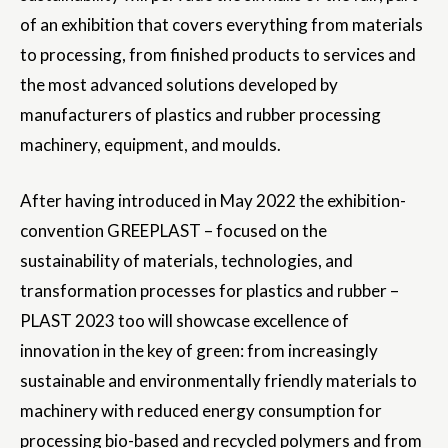
of an exhibition that covers everything from materials
to processing, from finished products to services and
the most advanced solutions developed by
manufacturers of plastics and rubber processing
machinery, equipment, and moulds.
After having introduced in May 2022 the exhibition-
convention GREEPLAST – focused on the
sustainability of materials, technologies, and
transformation processes for plastics and rubber –
PLAST 2023 too will showcase excellence of
innovation in the key of green: from increasingly
sustainable and environmentally friendly materials to
machinery with reduced energy consumption for
processing bio-based and recycled polymers and from