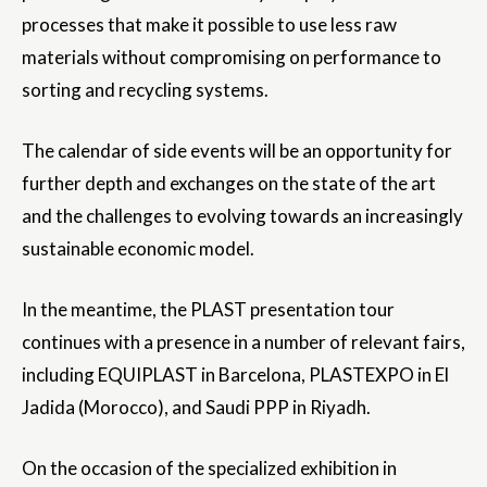
processes that make it possible to use less raw
materials without compromising on performance to
sorting and recycling systems.
The calendar of side events will be an opportunity for
further depth and exchanges on the state of the art
and the challenges to evolving towards an increasingly
sustainable economic model.
In the meantime, the PLAST presentation tour
continues with a presence in a number of relevant fairs,
including EQUIPLAST in Barcelona, PLASTEXPO in El
Jadida (Morocco), and Saudi PPP in Riyadh.
On the occasion of the specialized exhibition in