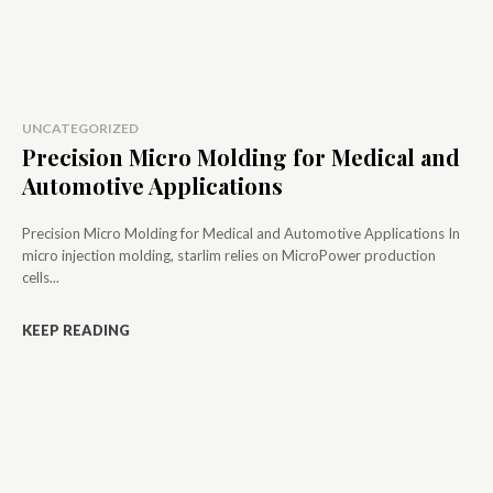
UNCATEGORIZED
Precision Micro Molding for Medical and
Automotive Applications
Precision Micro Molding for Medical and Automotive Applications In
micro injection molding, starlim relies on MicroPower production
cells...
KEEP READING