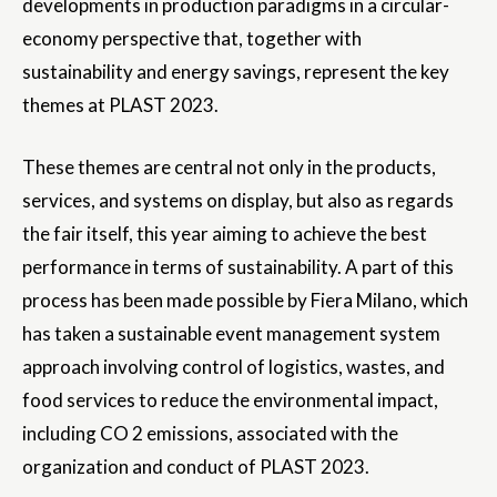
developments in production paradigms in a circular-
economy perspective that, together with
sustainability and energy savings, represent the key
themes at PLAST 2023.
These themes are central not only in the products,
services, and systems on display, but also as regards
the fair itself, this year aiming to achieve the best
performance in terms of sustainability. A part of this
process has been made possible by Fiera Milano, which
has taken a sustainable event management system
approach involving control of logistics, wastes, and
food services to reduce the environmental impact,
including CO 2 emissions, associated with the
organization and conduct of PLAST 2023.