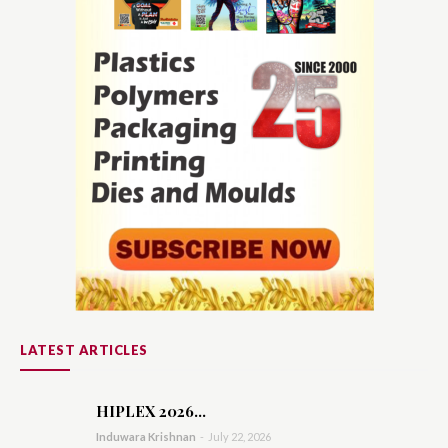
LATEST ARTICLES
HIPLEX 2026...
Induwara Krishnan
-
July 22, 2026