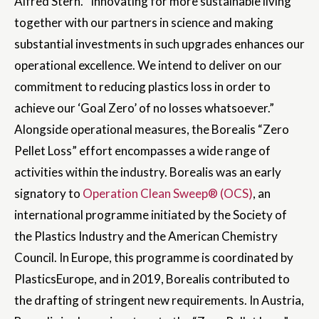
Alfred Stern. “Innovating for more sustainable living
together with our partners in science and making
substantial investments in such upgrades enhances our
operational excellence. We intend to deliver on our
commitment to reducing plastics loss in order to
achieve our ‘Goal Zero’ of no losses whatsoever.”
Alongside operational measures, the Borealis “Zero
Pellet Loss” effort encompasses a wide range of
activities within the industry. Borealis was an early
signatory to
Operation Clean Sweep® (OCS)
, an
international programme initiated by the Society of
the Plastics Industry and the American Chemistry
Council. In Europe, this programme is coordinated by
PlasticsEurope, and in 2019, Borealis contributed to
the drafting of stringent new requirements. In Austria,