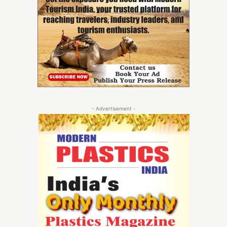
- Advertisement -