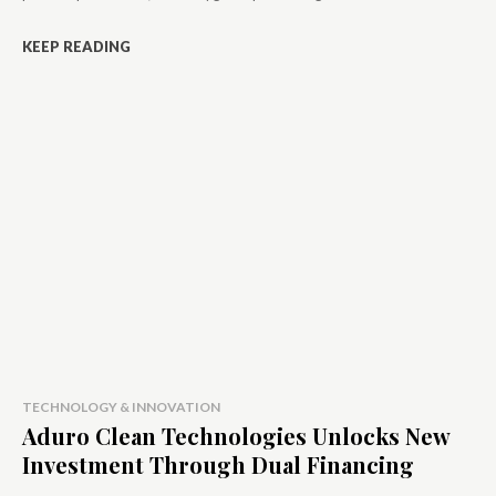
KEEP READING
TECHNOLOGY & INNOVATION
Aduro Clean Technologies Unlocks New
Investment Through Dual Financing