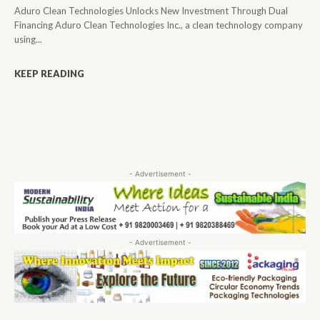
Aduro Clean Technologies Unlocks New Investment Through Dual
Financing Aduro Clean Technologies Inc., a clean technology company
using...
KEEP READING
- Advertisement -
- Advertisement -