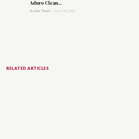
Aduro Clean...
Asoka Thani
-
June 30, 2026
RELATED ARTICLES