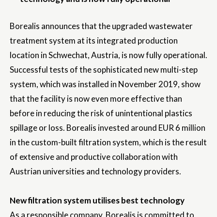
Borealis announces that the upgraded wastewater
treatment system at its integrated production
location in Schwechat, Austria, is now fully operational.
Successful tests of the sophisticated new multi-step
system, which was installed in November 2019, show
that the facility is now even more effective than
before in reducing the risk of unintentional plastics
spillage or loss. Borealis invested around EUR 6 million
in the custom-built filtration system, which is the result
of extensive and productive collaboration with
Austrian universities and technology providers.
New filtration system utilises best technology
As a responsible company, Borealis is committed to