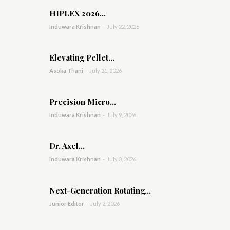
HIPLEX 2026...
Induwara Krishnan
-
July 22, 2026
Elevating Pellet...
Asoka Thani
-
July 21, 2026
Precision Micro...
Induwara Krishnan
-
July 9, 2026
Dr. Axel...
Induwara Krishnan
-
July 3, 2026
Next-Generation Rotating...
Junior Editor
-
July 2, 2026