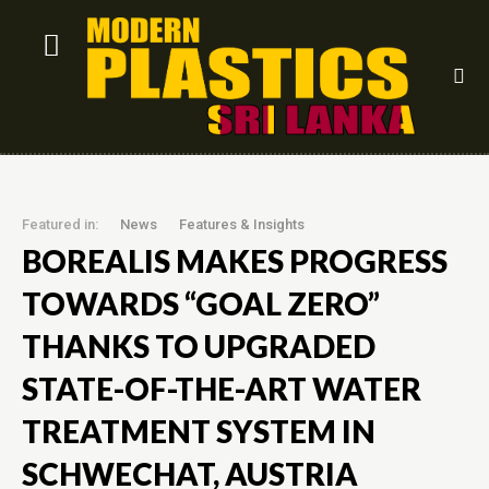
Featured in:
News
Features & Insights
BOREALIS MAKES PROGRESS
TOWARDS “GOAL ZERO”
THANKS TO UPGRADED
STATE-OF-THE-ART WATER
TREATMENT SYSTEM IN
SCHWECHAT, AUSTRIA