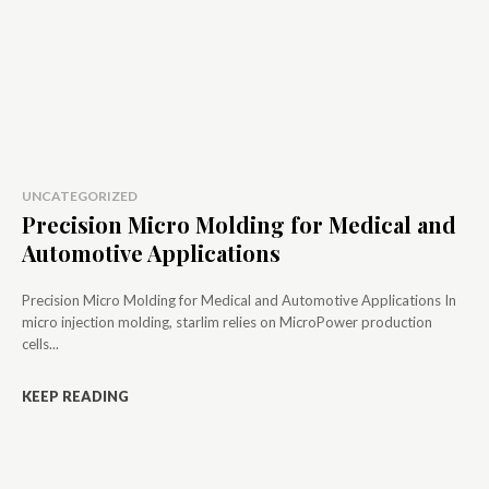
UNCATEGORIZED
Precision Micro Molding for Medical and
Automotive Applications
Precision Micro Molding for Medical and Automotive Applications In
micro injection molding, starlim relies on MicroPower production
cells...
KEEP READING