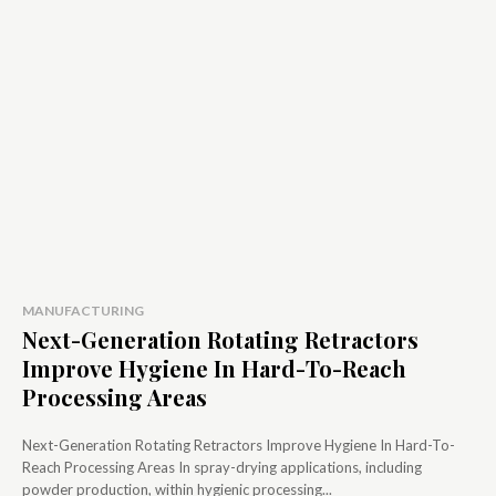
MANUFACTURING
Next-Generation Rotating Retractors
Improve Hygiene In Hard-To-Reach
Processing Areas
Next-Generation Rotating Retractors Improve Hygiene In Hard-To-
Reach Processing Areas In spray-drying applications, including
powder production, within hygienic processing...