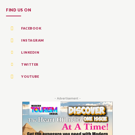
FIND US ON
FACEBOOK
INSTAGRAM
LINKEDIN
TWITTER
YOUTUBE
- Advertisement -