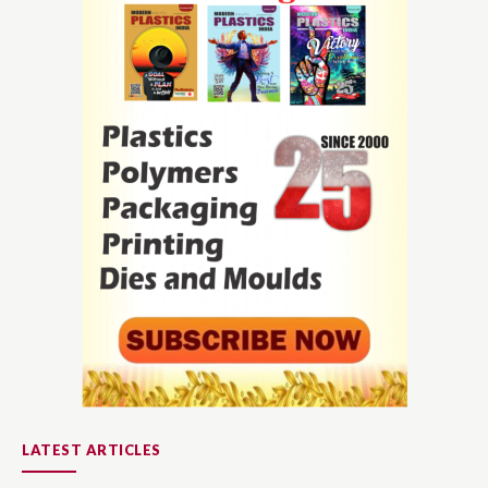
LATEST ARTICLES