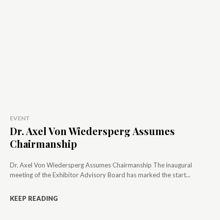
EVENT
Dr. Axel Von Wiedersperg Assumes
Chairmanship
Dr. Axel Von Wiedersperg Assumes Chairmanship The inaugural
meeting of the Exhibitor Advisory Board has marked the start...
KEEP READING