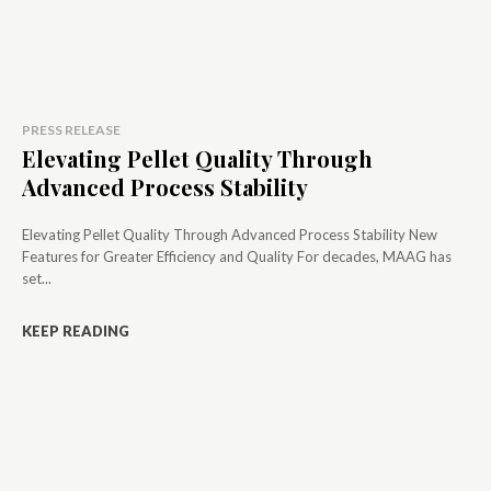
PRESS RELEASE
Elevating Pellet Quality Through
Advanced Process Stability
Elevating Pellet Quality Through Advanced Process Stability New
Features for Greater Efficiency and Quality For decades, MAAG has
set...
KEEP READING