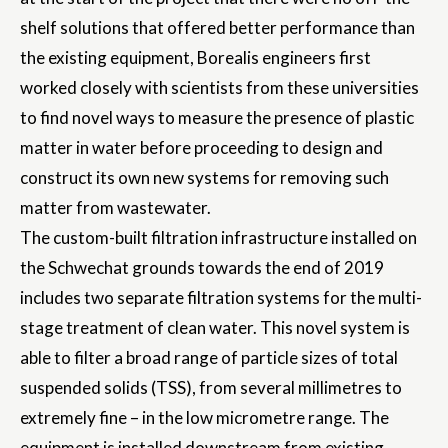
shelf solutions that offered better performance than
the existing equipment, Borealis engineers first
worked closely with scientists from these universities
to find novel ways to measure the presence of plastic
matter in water before proceeding to design and
construct its own new systems for removing such
matter from wastewater.
The custom-built filtration infrastructure installed on
the Schwechat grounds towards the end of 2019
includes two separate filtration systems for the multi-
stage treatment of clean water. This novel system is
able to filter a broad range of particle sizes of total
suspended solids (TSS), from several millimetres to
extremely fine – in the low micrometre range. The
equipment is installed downstream from existing