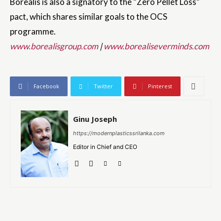
Borealis is also a signatory to the “Zero Pellet Loss”
pact, which shares similar goals to the OCS
programme.
www.borealisgroup.com
|
www.borealiseverminds.com
Facebook
Twitter
Pinterest
Ginu Joseph
https://modernplasticssrilanka.com
Editor in Chief and CEO