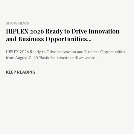
SHOW NEWS
HIPLEX 2026 Ready to Drive Innovation
and Business Opportunities...
HIPLEX 2026 Ready to Drive Innovation and Business Opportunities
from August 7–10 Plastic isn't waste until we waste...
KEEP READING