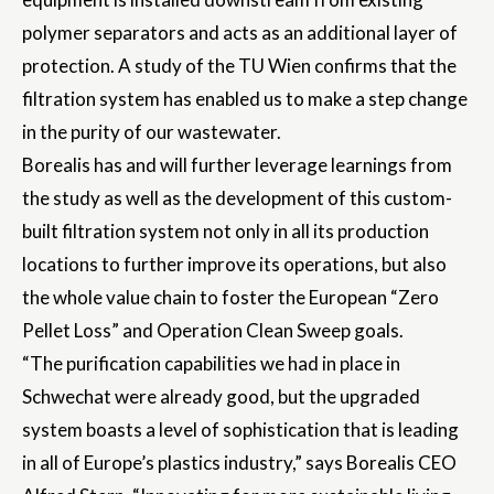
polymer separators and acts as an additional layer of
protection. A study of the TU Wien confirms that the
filtration system has enabled us to make a step change
in the purity of our wastewater.
Borealis has and will further leverage learnings from
the study as well as the development of this custom-
built filtration system not only in all its production
locations to further improve its operations, but also
the whole value chain to foster the European “Zero
Pellet Loss” and Operation Clean Sweep goals.
“The purification capabilities we had in place in
Schwechat were already good, but the upgraded
system boasts a level of sophistication that is leading
in all of Europe’s plastics industry,” says Borealis CEO