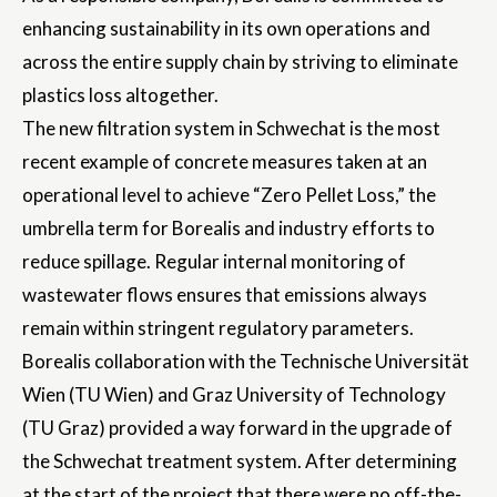
enhancing sustainability in its own operations and
across the entire supply chain by striving to eliminate
plastics loss altogether.
The new filtration system in Schwechat is the most
recent example of concrete measures taken at an
operational level to achieve “Zero Pellet Loss,” the
umbrella term for Borealis and industry efforts to
reduce spillage. Regular internal monitoring of
wastewater flows ensures that emissions always
remain within stringent regulatory parameters.
Borealis collaboration with the Technische Universität
Wien (TU Wien) and Graz University of Technology
(TU Graz) provided a way forward in the upgrade of
the Schwechat treatment system. After determining
at the start of the project that there were no off-the-