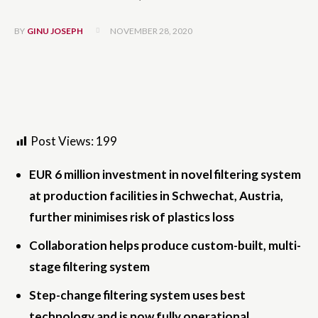
NOVEMBER 28, 2020
BY
GINU JOSEPH
Post Views:
199
EUR 6 million investment in novel filtering system
at production facilities in Schwechat, Austria,
further minimises risk of plastics loss
­Collaboration helps produce custom-built, multi-
stage filtering system
­Step-change filtering system uses best
technology and is now fully operational