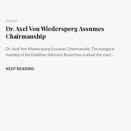
EVENT
Dr. Axel Von Wiedersperg Assumes
Chairmanship
Dr. Axel Von Wiedersperg Assumes Chairmanship The inaugural
meeting of the Exhibitor Advisory Board has marked the start...
KEEP READING