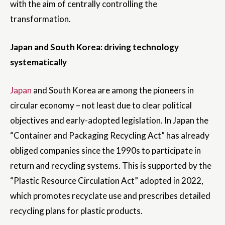
with the aim of centrally controlling the
transformation.
Japan and South Korea: driving technology
systematically
Japan
and South Korea are among the pioneers in
circular economy – not least due to clear political
objectives and early-adopted legislation. In Japan the
“Container and Packaging Recycling Act” has already
obliged companies since the 1990s to participate in
return and recycling systems. This is supported by the
“Plastic Resource Circulation Act” adopted in 2022,
which promotes recyclate use and prescribes detailed
recycling plans for plastic products.