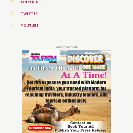
LINKEDIN
TWITTER
YOUTUBE
- Advertisement -