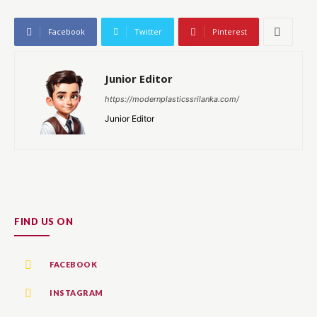
Facebook
Twitter
Pinterest
Junior Editor
https://modernplasticssrilanka.com/
Junior Editor
FIND US ON
FACEBOOK
INSTAGRAM