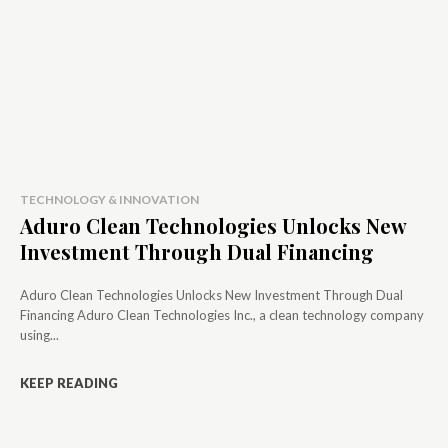
TECHNOLOGY & INNOVATION
Aduro Clean Technologies Unlocks New
Investment Through Dual Financing
Aduro Clean Technologies Unlocks New Investment Through Dual
Financing Aduro Clean Technologies Inc., a clean technology company
using...
KEEP READING