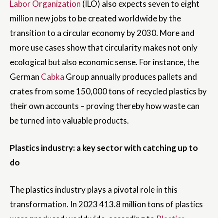
Labor Organization
(ILO) also expects seven to eight
million new jobs to be created worldwide by the
transition to a circular economy by 2030. More and
more use cases show that circularity makes not only
ecological but also economic sense. For instance, the
German
Cabka
Group annually produces pallets and
crates from some 150,000 tons of recycled plastics by
their own accounts – proving thereby how waste can
be turned into valuable products.
Plastics industry: a key sector with catching up to
do
The plastics industry plays a pivotal role in this
transformation. In 2023 413.8 million tons of plastics