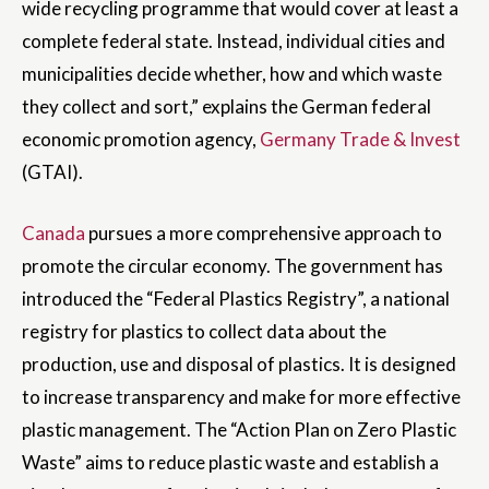
wide recycling programme that would cover at least a
complete federal state. Instead, individual cities and
municipalities decide whether, how and which waste
they collect and sort,” explains the German federal
economic promotion agency,
Germany Trade & Invest
(GTAI).
Canada
pursues a more comprehensive approach to
promote the circular economy. The government has
introduced the “Federal Plastics Registry”, a national
registry for plastics to collect data about the
production, use and disposal of plastics. It is designed
to increase transparency and make for more effective
plastic management. The “Action Plan on Zero Plastic
Waste” aims to reduce plastic waste and establish a