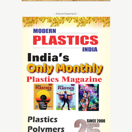
- Advertisement -