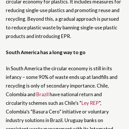
circular economy for plastics. It includes measures for
reducing single-use plastics and promoting reuse and
recycling. Beyond this, a gradual approach is pursued
to reduce plastic waste by banning single-use plastic
products and introducing EPR.
South America has a long way to go
In South America the circular economy is still in its
infancy – some 90% of waste ends up at landfills and
recycling is only of secondary importance. Chile,
Colombia and
Brazil
have national return and
circularity schemes such as Chile’s “
Ley REP
”,
Colombia’s “Basura Cero” initiative or voluntary
industry solutions in Brazil. Uruguay banks on
consistent waste management with its Integrated