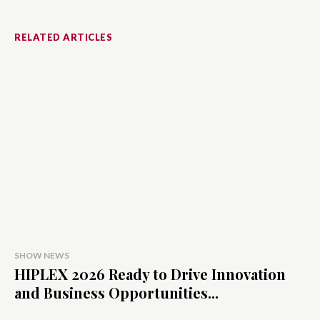
RELATED ARTICLES
SHOW NEWS
HIPLEX 2026 Ready to Drive Innovation
and Business Opportunities...