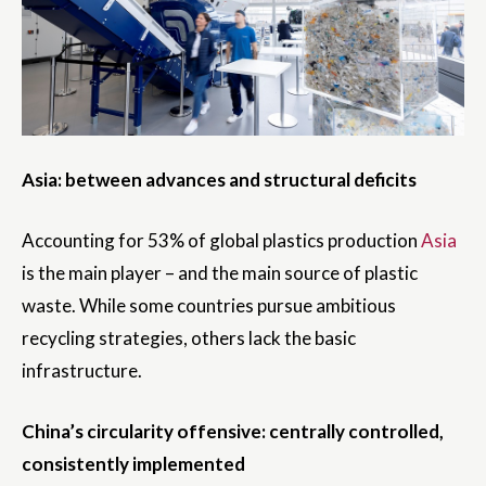
Asia: between advances and structural deficits
Accounting for 53% of global plastics production
Asia
is the main player – and the main source of plastic
waste. While some countries pursue ambitious
recycling strategies, others lack the basic
infrastructure.
China’s circularity offensive: centrally controlled,
consistently implemented