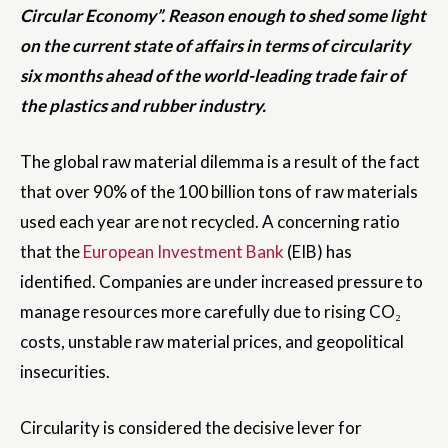
Circular Economy”. Reason enough to shed some light
on the current state of affairs in terms of circularity
six months ahead of the world-leading trade fair of
the plastics and rubber industry.
The global raw material dilemma is a result of the fact
that over 90% of the 100 billion tons of raw materials
used each year are not recycled. A concerning ratio
that the
European Investment Bank
(EIB) has
identified. Companies are under increased pressure to
manage resources more carefully due to rising CO₂
costs, unstable raw material prices, and geopolitical
insecurities.
Circularity is considered the decisive lever for