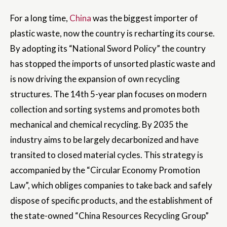
For a long time,
China
was the biggest importer of
plastic waste, now the country is recharting its course.
By adopting its “National Sword Policy” the country
has stopped the imports of unsorted plastic waste and
is now driving the expansion of own recycling
structures. The 14th 5-year plan focuses on modern
collection and sorting systems and promotes both
mechanical and chemical recycling. By 2035 the
industry aims to be largely decarbonized and have
transited to closed material cycles. This strategy is
accompanied by the “Circular Economy Promotion
Law”, which obliges companies to take back and safely
dispose of specific products, and the establishment of
the state-owned “China Resources Recycling Group”