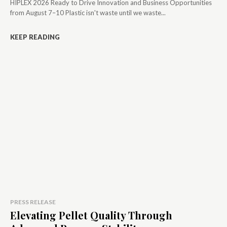
HIPLEX 2026 Ready to Drive Innovation and Business Opportunities
from August 7–10 Plastic isn't waste until we waste...
KEEP READING
PRESS RELEASE
Elevating Pellet Quality Through