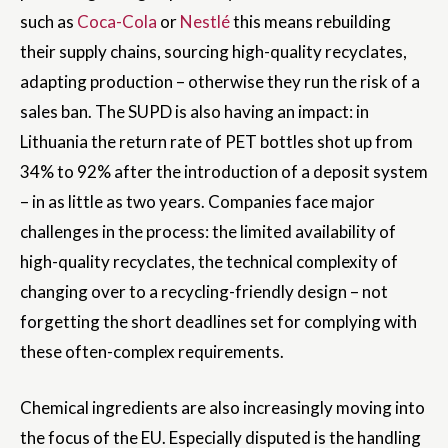
such as
Coca-Cola
or
Nestlé
this means rebuilding
their supply chains, sourcing high-quality recyclates,
adapting production – otherwise they run the risk of a
sales ban. The SUPD is also having an impact: in
Lithuania the return rate of PET bottles shot up from
34% to 92% after the introduction of a deposit system
– in as little as two years. Companies face major
challenges in the process: the limited availability of
high-quality recyclates, the technical complexity of
changing over to a recycling-friendly design – not
forgetting the short deadlines set for complying with
these often-complex requirements.
Chemical ingredients are also increasingly moving into
the focus of the EU. Especially disputed is the handling