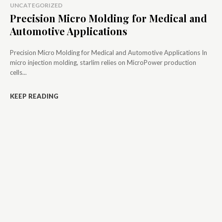
UNCATEGORIZED
Precision Micro Molding for Medical and
Automotive Applications
Precision Micro Molding for Medical and Automotive Applications In
micro injection molding, starlim relies on MicroPower production
cells...
KEEP READING