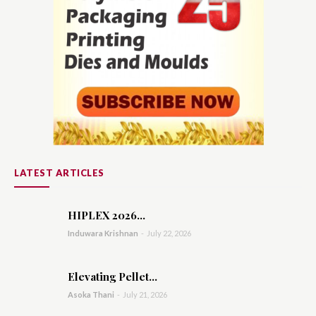
LATEST ARTICLES
HIPLEX 2026...
Induwara Krishnan
-
July 22, 2026
Elevating Pellet...
Asoka Thani
-
July 21, 2026