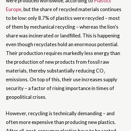
were produced worldwide, according to
Plastics
Europe
, but the share of recycled materials continues
to be low: only 8.7% of plastics were recycled – most
of them by mechanical recycling – whereas the lion’s
share was incinerated or landfilled. This is happening
even though recyclates hold an enormous potential.
Their production requires markedly less energy than
the production of new products from fossil raw
materials, thereby substantially reducing CO₂
emissions. On top of this, their use increases supply
security – a factor of rising importance in times of
geopolitical crises.
However, recycling is technically demanding – and
often more expensive than producing new plastics.
After all, post-consumer plastics have to be sorted,