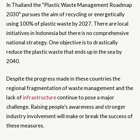
In Thailand the “Plastic Waste Management Roadmap
2030” pursues the aim of recycling or energetically
using 100% of plastic waste by 2027. There are local
initiatives in Indonesia but there is no comprehensive
national strategy. One objective is to drastically
reduce the plastic waste that ends up in the sea by
2040.
Despite the progress made in these countries the
regional fragmentation of waste management and the
lack of
infrastructure
continue to pose a major
challenge. Raising people’s awareness and stronger
industry involvement will make or break the success of
these measures.