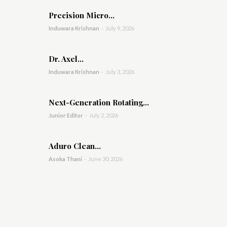
Precision Micro...
Induwara Krishnan
-
July 9, 2026
Dr. Axel...
Induwara Krishnan
-
July 3, 2026
Next-Generation Rotating...
Junior Editor
-
July 2, 2026
Aduro Clean...
Asoka Thani
-
June 30, 2026