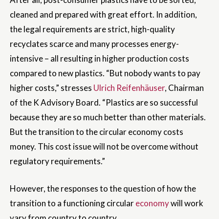
cleaned and prepared with great effort. In addition,
the legal requirements are strict, high-quality
recyclates scarce and many processes energy-
intensive – all resulting in higher production costs
compared to new plastics. “But nobody wants to pay
higher costs,” stresses
Ulrich Reifenhäuser
, Chairman
of the K Advisory Board. “Plastics are so successful
because they are so much better than other materials.
But the transition to the circular economy costs
money. This cost issue will not be overcome without
regulatory requirements.”
However, the responses to the question of how the
transition to a functioning circular
economy
will work
vary from country to country.