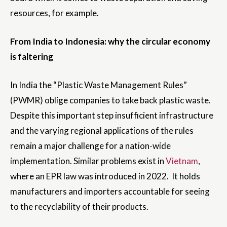
resources, for example.
From India to Indonesia: why the circular economy
is faltering
In India the “Plastic Waste Management Rules”
(PWMR) oblige companies to take back plastic waste.
Despite this important step insufficient infrastructure
and the varying regional applications of the rules
remain a major challenge for a nation-wide
implementation. Similar problems exist in
Vietnam
,
where an EPR law was introduced in 2022. It holds
manufacturers and importers accountable for seeing
to the recyclability of their products.