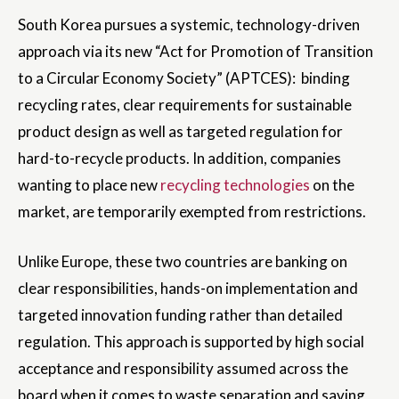
South Korea pursues a systemic, technology-driven
approach via its new “Act for Promotion of Transition
to a Circular Economy Society” (APTCES): binding
recycling rates, clear requirements for sustainable
product design as well as targeted regulation for
hard-to-recycle products. In addition, companies
wanting to place new
recycling technologies
on the
market, are temporarily exempted from restrictions.
Unlike Europe, these two countries are banking on
clear responsibilities, hands-on implementation and
targeted innovation funding rather than detailed
regulation. This approach is supported by high social
acceptance and responsibility assumed across the
board when it comes to waste separation and saving