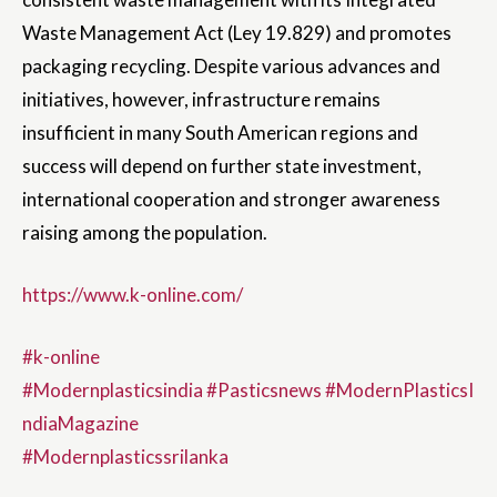
Waste Management Act (Ley 19.829) and promotes
packaging recycling. Despite various advances and
initiatives, however, infrastructure remains
insufficient in many South American regions and
success will depend on further state investment,
international cooperation and stronger awareness
raising among the population.
https://www.k-online.com/
#k-online
#Modernplasticsindia
#Pasticsnews
#ModernPlasticsI
ndiaMagazine
#Modernplasticssrilanka