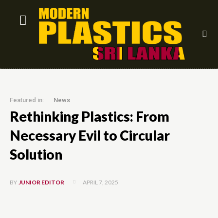
Featured in:
News
Rethinking Plastics: From
Necessary Evil to Circular
Solution
APRIL 7, 2025
BY
JUNIOR EDITOR