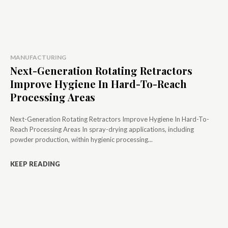
MANUFACTURING
Next-Generation Rotating Retractors
Improve Hygiene In Hard-To-Reach
Processing Areas
Next-Generation Rotating Retractors Improve Hygiene In Hard-To-
Reach Processing Areas In spray-drying applications, including
powder production, within hygienic processing...
KEEP READING