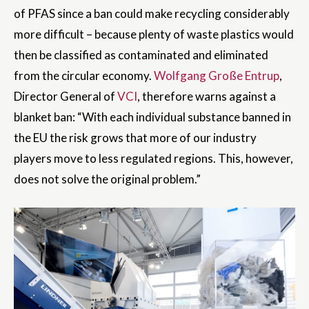
of PFAS since a ban could make recycling considerably
more difficult – because plenty of waste plastics would
then be classified as contaminated and eliminated
from the circular economy.
Wolfgang Große Entrup
,
Director General of
VCI
, therefore warns against a
blanket ban: “With each individual substance banned in
the EU the risk grows that more of our industry
players move to less regulated regions. This, however,
does not solve the original problem.”