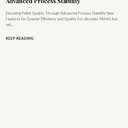
Advanced Process Stability
Elevating Pellet Quality Through Advanced Process Stability New
Features for Greater Efficiency and Quality For decades, MAAG has
set...
KEEP READING