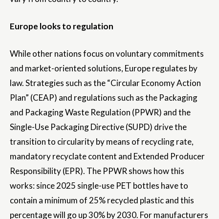
Europe looks to regulation
While other nations focus on voluntary commitments
and market-oriented solutions, Europe regulates by
law. Strategies such as the “Circular Economy Action
Plan” (CEAP) and regulations such as the Packaging
and Packaging Waste Regulation (PPWR) and the
Single-Use Packaging Directive (SUPD) drive the
transition to circularity by means of recycling rate,
mandatory recyclate content and Extended Producer
Responsibility (EPR). The PPWR shows how this
works: since 2025 single-use PET bottles have to
contain a minimum of 25% recycled plastic and this
percentage will go up 30% by 2030. For manufacturers