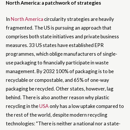
North America: a patchwork of strategies
In
North America
circularity strategies are heavily
fragmented. The US is pursuing an approach that
comprises both state initiatives and private business
measures. 33 US states have established EPR
programmes, which oblige manufacturers of single-
use packaging to financially participate in waste
management. By 2032 100% of packaging is to be
recyclable or compostable, and 65% of one-way
packaging be recycled. Other states, however, lag
behind. There is also another reason why plastic
recycling in the
USA
only has a low uptake compared to
the rest of the world, despite modern recycling
technologies: “There is neither a national nor a state-