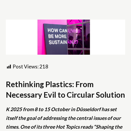
Post Views:
218
Rethinking Plastics: From
Necessary Evil to Circular Solution
K 2025 from 8 to 15 October in Düsseldorf has set
itself the goal of addressing the central issues of our
times. One of its three Hot Topics reads “Shaping the