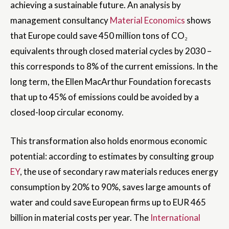
achieving a sustainable future. An analysis by
management consultancy
Material Economics
shows
that Europe could save 450 million tons of CO₂
equivalents through closed material cycles by 2030 –
this corresponds to 8% of the current emissions. In the
long term, the Ellen MacArthur Foundation forecasts
that up to 45% of emissions could be avoided by a
closed-loop circular economy.
This transformation also holds enormous economic
potential: according to estimates by consulting group
EY
, the use of secondary raw materials reduces energy
consumption by 20% to 90%, saves large amounts of
water and could save European firms up to EUR 465
billion in material costs per year. The
International